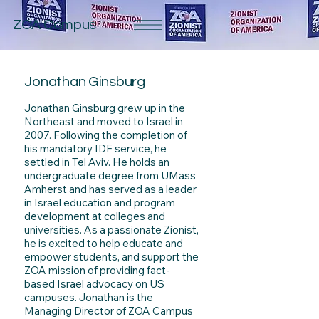
ZOA Campus
Jonathan Ginsburg
Jonathan Ginsburg grew up in the
Northeast and moved to Israel in
2007. Following the completion of
his mandatory IDF service, he
settled in Tel Aviv. He holds an
undergraduate degree from UMass
Amherst and has served as a leader
in Israel education and program
development at colleges and
universities. As a passionate Zionist,
he is excited to help educate and
empower students, and support the
ZOA mission of providing fact-
based Israel advocacy on US
campuses. Jonathan is the
Managing Director of ZOA Campus