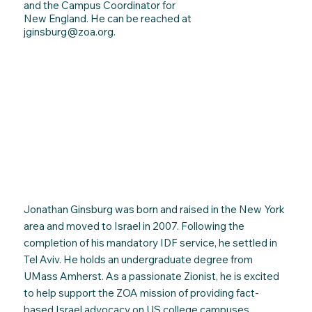
and the Campus Coordinator for
New England. He can be reached at
jginsburg@zoa.org
.
Jonathan Ginsburg was born and raised in the New York
area and moved to Israel in 2007. Following the
completion of his mandatory IDF service, he settled in
Tel Aviv. He holds an undergraduate degree from
UMass Amherst. As a passionate Zionist, he is excited
to help support the ZOA mission of providing fact-
based Israel advocacy on US college campuses.