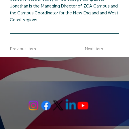
Jonathan is the Managing Director of ZOA Campus and
the Campus Coordinator for the New England and West
Coast regions.
Previous Item
Next Item