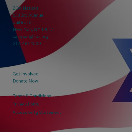
ZOA National
633 3rd Avenue
Suite 31B
New York, NY 10017
campus@zoa.org
212-481-1500
Get Involved
Donate Now
Terms & Conditions
Privacy Policy
Accessibility Statement